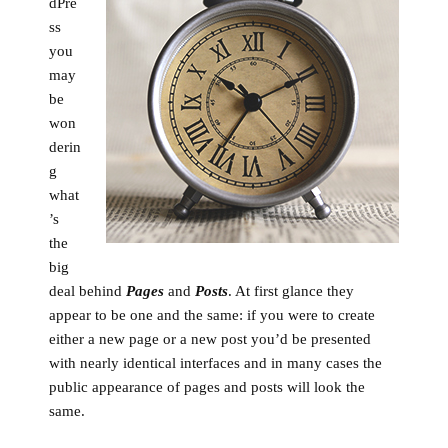
dPre
ss
you
may
be
won
derin
g
what
’s
the
big
deal behind
Pages
and
Posts
. At first glance they
appear to be one and the same: if you were to create
either a new page or a new post you’d be presented
with nearly identical interfaces and in many cases the
public appearance of pages and posts will look the
same.