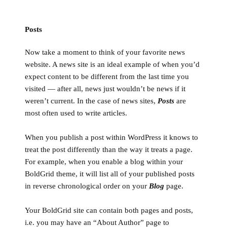
Posts
Now take a moment to think of your favorite news
website. A news site is an ideal example of when you’d
expect content to be different from the last time you
visited — after all, news just wouldn’t be news if it
weren’t current. In the case of news sites,
Posts
are
most often used to write articles.
When you publish a post within WordPress it knows to
treat the post differently than the way it treats a page.
For example, when you enable a blog within your
BoldGrid theme, it will list all of your published posts
in reverse chronological order on your
Blog
page.
Your BoldGrid site can contain both pages and posts,
i.e. you may have an “About Author” page to