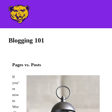
MENU
AND
WIDGETS
MHSCubs.com
Blogging 101
Pages vs. Posts
If
you’
re
new
to
Wor