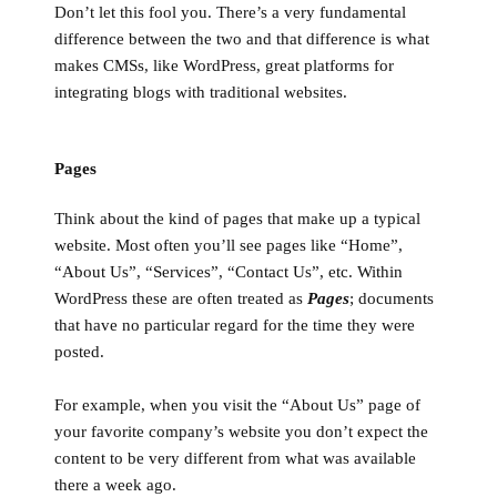
Don’t let this fool you. There’s a very fundamental
difference between the two and that difference is what
makes CMSs, like WordPress, great platforms for
integrating blogs with traditional websites.
Pages
Think about the kind of pages that make up a typical
website. Most often you’ll see pages like “Home”,
“About Us”, “Services”, “Contact Us”, etc. Within
WordPress these are often treated as
Pages
; documents
that have no particular regard for the time they were
posted.
For example, when you visit the “About Us” page of
your favorite company’s website you don’t expect the
content to be very different from what was available
there a week ago.